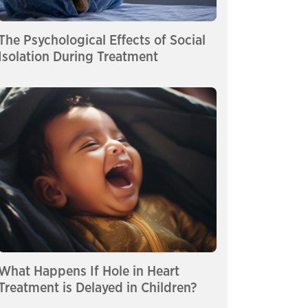
The Psychological Effects of Social
Isolation During Treatment
What Happens If Hole in Heart
Treatment is Delayed in Children?