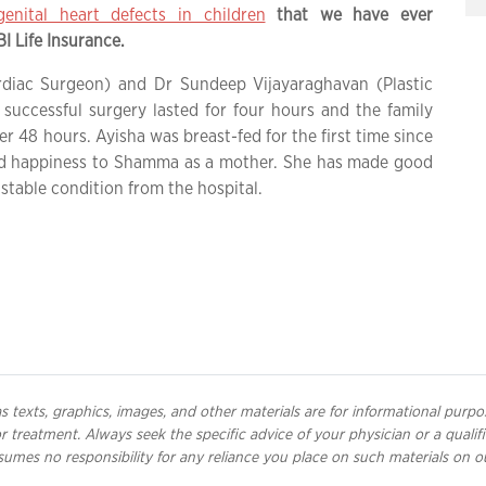
enital heart defects in children
that we have ever
 Life Insurance.
rdiac Surgeon) and Dr Sundeep Vijayaraghavan (Plastic
successful surgery lasted for four hours and the family
r 48 hours. Ayisha was breast-fed for the first time since
and happiness to Shamma as a mother. She has made good
stable condition from the hospital.
 texts, graphics, images, and other materials are for informational purpo
 or treatment. Always seek the specific advice of your physician or a qual
umes no responsibility for any reliance you place on such materials on o