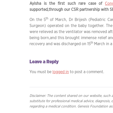
Ayisha is the first such rare case of
Cong
supported,through our CSR partnership with SBI
th
On the 5
of March, Dr Brijesh (Pediatric Ca
Surgeon) operated on the baby together. The 
were relieved as the ventilator was removed afte
being born,and this brought immense relief 
th
recovery and was discharged on 15
March in a 
Leave a Reply
You must be
logged in
to post a comment.
Disclaimer: The content shared on our website, such as
substitute for professional medical advice, diagnosis,
regarding a medical condition. Genesis Foundation ass