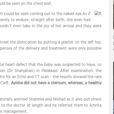
uld be seen on the chest wall.
eart could be seen coming out to the naked eye.As if
amily to endure, straight after birth, she even had
couldn’t even take in the joy of her arrival and they were
reat the dislocation by putting a plaster on the left hip.
xpenses of the delivery and treatment were only possible
tal heart defect that the baby was suspected to have, so
cian (Dr Shahjahan) in Palakkad. After examination, the
ntre for an Echo and CT scan – the results showed the rare
 Cleft.
Ayisha did not have a sternum, whereas, a healthy
aturally worried Shamma and Nishad as it also put stress
ke to the doctor at length and he referred them to Amrita
ther management.