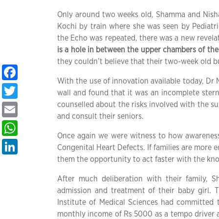
Only around two weeks old, Shamma and Nishad
Kochi by train where she was seen by Pediat
the Echo was repeated, there was a new revela
is a hole in between the upper chambers of the
they couldn’t believe that their two-week old b
Facebook
With the use of innovation available today, Dr
Twitter
wall and found that it was an incomplete stern
counselled about the risks involved with the s
Email
and consult their seniors.
WhatsApp
Once again we were witness to how awareness p
LinkedIn
Congenital Heart Defects. If families are more e
them the opportunity to act faster with the kn
After much deliberation with their family
admission and treatment of their baby girl. Th
Institute of Medical Sciences had committed 
monthly income of Rs 5000 as a tempo driver and 