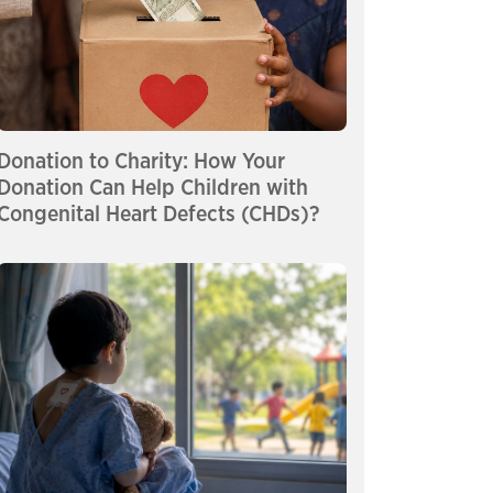
Donation to Charity: How Your
Donation Can Help Children with
Congenital Heart Defects (CHDs)?