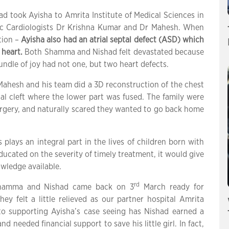
 took Ayisha to Amrita Institute of Medical Sciences in
ric Cardiologists Dr Krishna Kumar and Dr Mahesh. When
tion –
Ayisha also had an atrial septal defect (ASD) which
 heart.
Both Shamma and Nishad felt devastated because
undle of joy had not one, but two heart defects.
 Mahesh and his team did a 3D reconstruction of the chest
al cleft where the lower part was fused. The family were
urgery, and naturally scared they wanted to go back home
lays an integral part in the lives of children born with
ducated on the severity of timely treatment, it would give
owledge available.
rd
, Shamma and Nishad came back on 3
March ready for
ey felt a little relieved as our partner hospital Amrita
to supporting Ayisha’s case seeing has Nishad earned a
needed financial support to save his little girl. In fact,