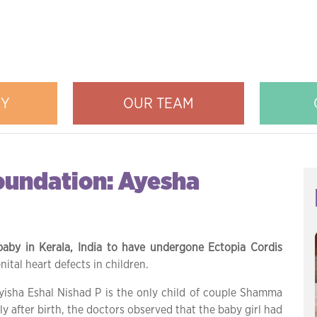
RY
OUR TEAM
Foundation: Ayesha
baby in Kerala, India to have undergone Ectopia Cordis
ital heart defects in children.
yisha Eshal Nishad P is the only child of couple Shamma
y after birth, the doctors observed that the baby girl had