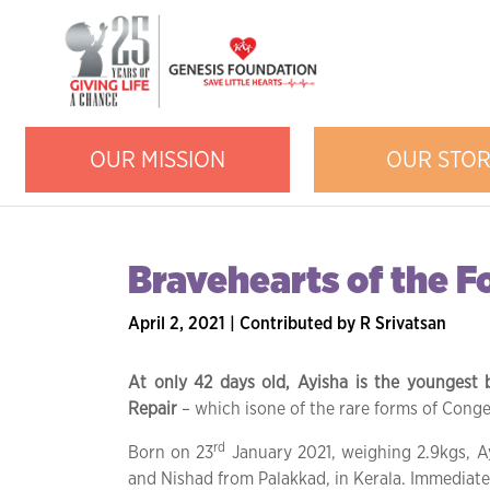
OUR MISSION
OUR STO
Bravehearts of the 
April 2, 2021 | Contributed by R Srivatsan
At only 42 days old, Ayisha is the youngest 
Repair
– which isone of the rare forms of Congen
rd
Born on 23
January 2021, weighing 2.9kgs, A
and Nishad from Palakkad, in Kerala. Immediatel