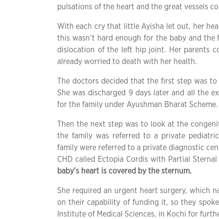
pulsations of the heart and the great vessels co
With each cry that little Ayisha let out, her h
this wasn’t hard enough for the baby and the f
dislocation of the left hip joint. Her parents 
already worried to death with her health.
The doctors decided that the first step was to t
She was discharged 9 days later and all the e
for the family under Ayushman Bharat Scheme.
Then the next step was to look at the congeni
the family was referred to a private pediatri
family were referred to a private diagnostic ce
CHD called Ectopia Cordis with Partial Sternal
baby’s heart is covered by the sternum.
She required an urgent heart surgery, which n
on their capability of funding it, so they spo
Institute of Medical Sciences, in Kochi for fur