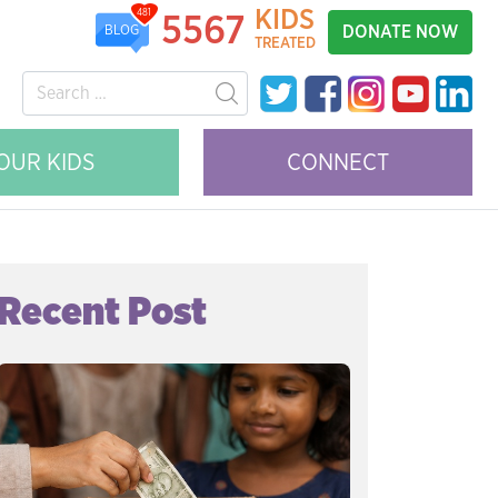
KIDS
481
5567
DONATE NOW
BLOG
TREATED
OUR KIDS
CONNECT
Recent Post