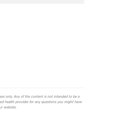
ses only. Any of the content is not intended to be a
ified health provider for any questions you might have
ur website.