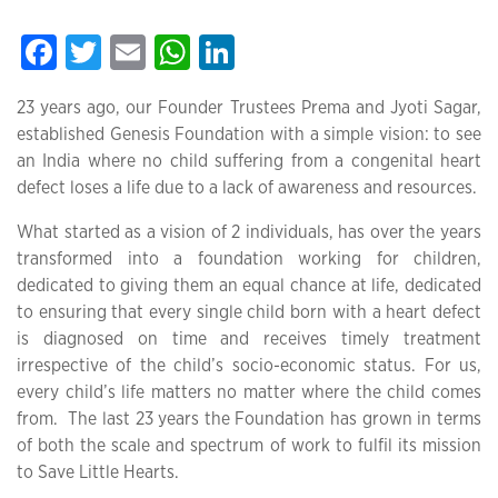
Facebook
Twitter
Email
WhatsApp
LinkedIn
23 years ago, our Founder Trustees Prema and Jyoti Sagar,
established Genesis Foundation with a simple vision: to see
an India where no child suffering from a congenital heart
defect loses a life due to a lack of awareness and resources.
What started as a vision of 2 individuals, has over the years
transformed into a foundation working for children,
dedicated to giving them an equal chance at life, dedicated
to ensuring that every single child born with a heart defect
is diagnosed on time and receives timely treatment
irrespective of the child’s socio-economic status. For us,
every child’s life matters no matter where the child comes
from. The last 23 years the Foundation has grown in terms
of both the scale and spectrum of work to fulfil its mission
to Save Little Hearts.