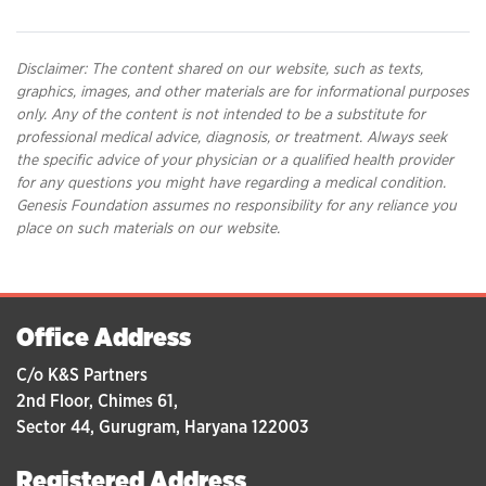
Disclaimer: The content shared on our website, such as texts,
graphics, images, and other materials are for informational purposes
only. Any of the content is not intended to be a substitute for
professional medical advice, diagnosis, or treatment. Always seek
the specific advice of your physician or a qualified health provider
for any questions you might have regarding a medical condition.
Genesis Foundation assumes no responsibility for any reliance you
place on such materials on our website.
Office Address
C/o K&S Partners
2nd Floor, Chimes 61,
Sector 44, Gurugram, Haryana 122003
Registered Address