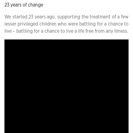
23 years of change
We started 23 years ago, supporting the treatment of a few
lesser privileged children who were battling for a chance to
live – battling for a chance to live a life free from any illness.