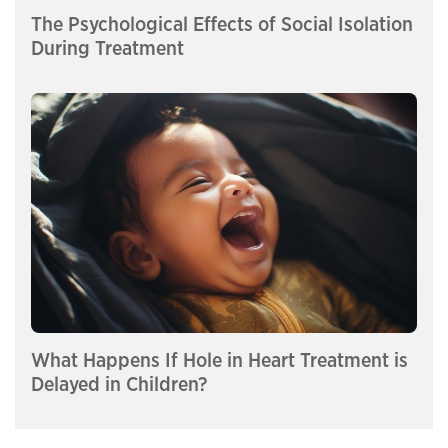
The Psychological Effects of Social Isolation
During Treatment
What Happens If Hole in Heart Treatment is
Delayed in Children?