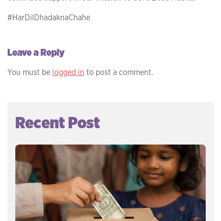
#HarDilDhadaknaChahe
Leave a Reply
You must be
logged in
to post a comment.
Recent Post