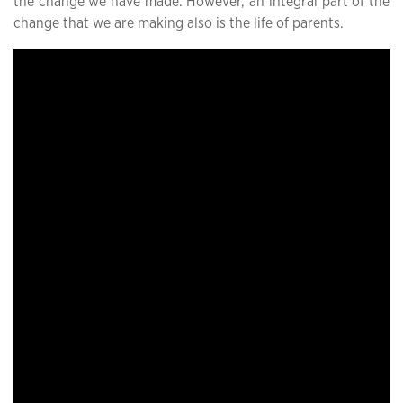
the change we have made. However, an integral part of the
change that we are making also is the life of parents.