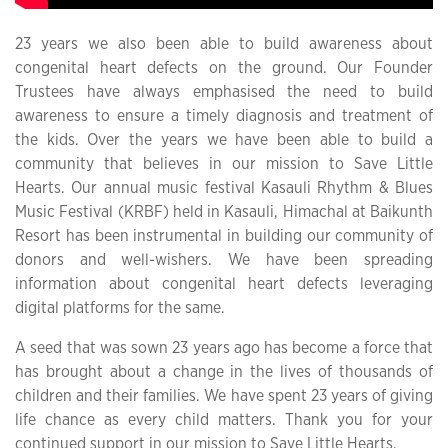
23 years we also been able to build awareness about
congenital heart defects on the ground. Our Founder
Trustees have always emphasised the need to build
awareness to ensure a timely diagnosis and treatment of
the kids. Over the years we have been able to build a
community that believes in our mission to Save Little
Hearts. Our annual music festival Kasauli Rhythm & Blues
Music Festival (KRBF) held in Kasauli, Himachal at Baikunth
Resort has been instrumental in building our community of
donors and well-wishers. We have been spreading
information about congenital heart defects leveraging
digital platforms for the same.
A seed that was sown 23 years ago has become a force that
has brought about a change in the lives of thousands of
children and their families. We have spent 23 years of giving
life chance as every child matters. Thank you for your
continued support in our mission to Save Little Hearts.