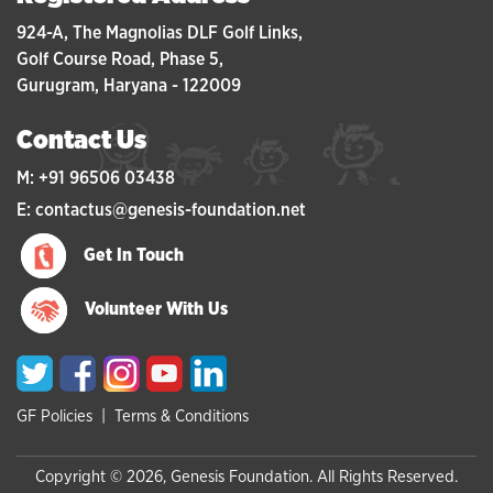
924-A, The Magnolias DLF Golf Links,
Golf Course Road, Phase 5,
Gurugram, Haryana - 122009
Contact Us
M: +91 96506 03438
E: contactus@genesis-foundation.net
Get In Touch
Volunteer With Us
GF Policies
|
Terms & Conditions
Copyright © 2026, Genesis Foundation. All Rights Reserved.