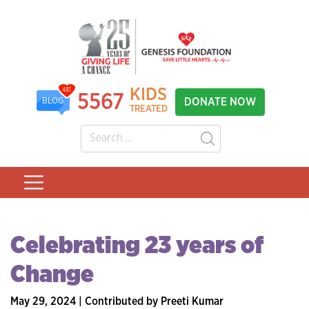
KIDS
481
5567
DONATE NOW
BLOG
TREATED
Celebrating 23 years of
Change
May 29, 2024 | Contributed by Preeti Kumar