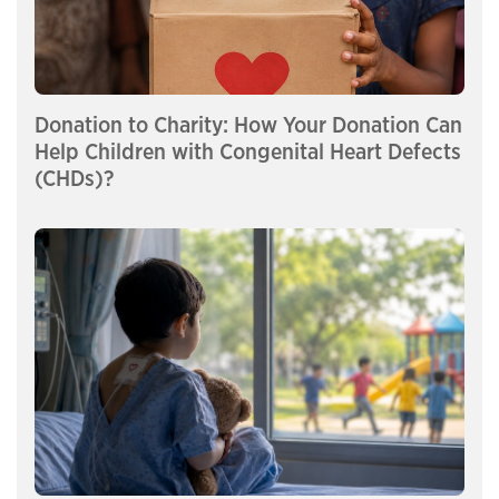
Donation to Charity: How Your Donation Can
Help Children with Congenital Heart Defects
(CHDs)?