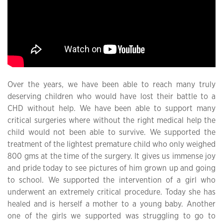
Over the years, we have been able to reach many truly
deserving children who would have lost their battle to a
CHD without help. We have been able to support many
critical surgeries where without the right medical help the
child would not been able to survive. We supported the
treatment of the lightest premature child who only weighed
800 gms at the time of the surgery. It gives us immense joy
and pride today to see pictures of him grown up and going
to school. We supported the intervention of a girl who
underwent an extremely critical procedure. Today she has
healed and is herself a mother to a young baby. Another
one of the girls we supported was struggling to go to