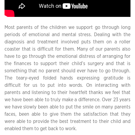
Most parents of the children we support go through long
periods of emotional and mental stress. Dealing with the
diagnosis and treatment involved puts them on a roller
coaster that is difficult for them. Many of our parents also
have to go through the emotional distress of arranging for
the finances to support their child’s surgery and that is
something that no parent should ever have to go through.
The teary-eyed folded hands expressing gratitude is
difficult for us to put into words. On interacting with
parents and listening to their heartfelt thanks we feel that
we have been able to truly make a difference. Over 23 years
we have slowly been able to put the smile on many parents
faces, been able to give them the satisfaction that they
were able to provide the best treatment to their child and
enabled them to get back to work.