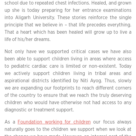
school due to repeated chest infections. Healed, and grown
up she is today preparing for her entrance examinations
into Aligarh University. These stories reinforce the single
principle that we believe in – that life precedes everything.
That a heart which has been healed will grow up to live a
life of his/her dreams.
Not only have we supported critical cases we have also
been able to support children living in areas where access
to pediatric cardiac care is limited or non-existent. Today
we actively support children living in tribal areas and
aspirational districts identified by Niti Ayog. Thus, slowly
we are expanding our footprints to reach different corners
of the country to ensure that we reach the truly deserving
children who would have otherwise not had access to any
diagnostic or treatment support.
As a
Foundation working for children
our focus always
naturally goes to the children we support when we look at