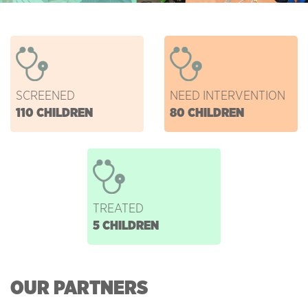
SCREENED
NEED INTERVENTION
110 CHILDREN
80 CHILDREN
TREATED
5 CHILDREN
OUR PARTNERS