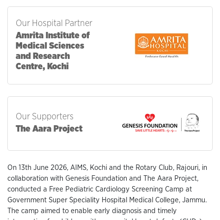
Our Hospital Partner
Amrita Institute of
Medical Sciences
and Research
Centre, Kochi
Our Supporters
The Aara Project
On 13th June 2026, AIMS, Kochi and the Rotary Club, Rajouri, in
collaboration with Genesis Foundation and The Aara Project,
conducted a Free Pediatric Cardiology Screening Camp at
Government Super Speciality Hospital Medical College, Jammu.
The camp aimed to enable early diagnosis and timely