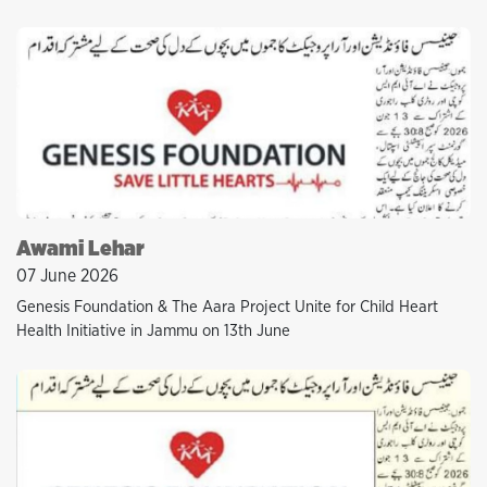
Awami Lehar
07 June 2026
Genesis Foundation & The Aara Project Unite for Child Heart
Health Initiative in Jammu on 13th June