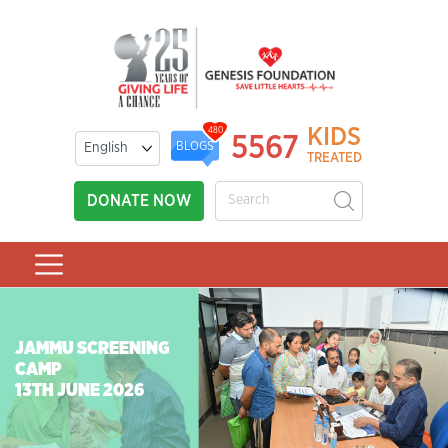
KIDS
480
5567
BLOGS
TREATED
DONATE NOW
JAMMU SCREENING
CAMP
13TH JUNE 2026