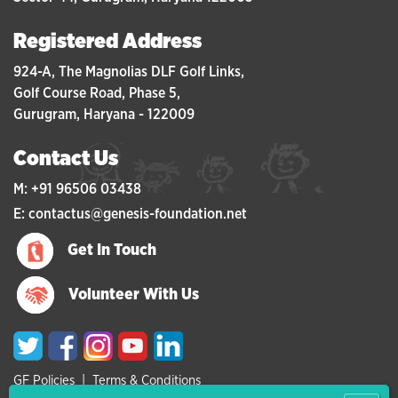
Registered Address
924-A, The Magnolias DLF Golf Links,
Golf Course Road, Phase 5,
Gurugram, Haryana - 122009
Contact Us
M: +91 96506 03438
E: contactus@genesis-foundation.net
Get In Touch
Volunteer With Us
GF Policies
|
Terms & Conditions