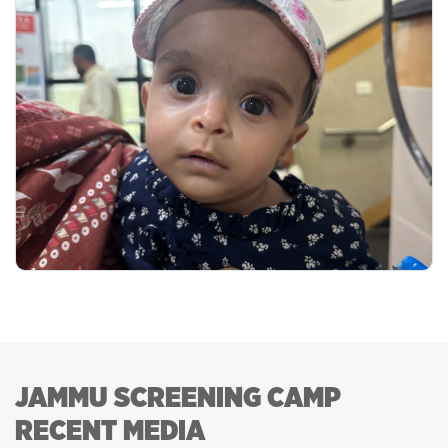
JAMMU SCREENING CAMP
RECENT MEDIA