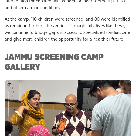
intervention for children with congenital heart defects (CHDs)
and other cardiac conditions.
At the camp, 110 children were screened, and 80 were identified
as requiring further intervention. Through initiatives like these,
we continue to bridge gaps in access to specialized cardiac care
and give more children the opportunity for a healthier future.
JAMMU SCREENING CAMP
GALLERY