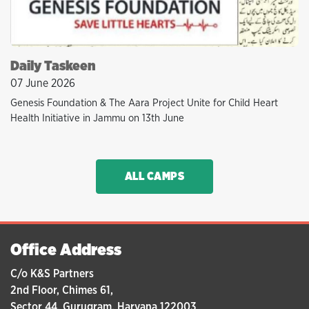
Daily Taskeen
07 June 2026
Genesis Foundation & The Aara Project Unite for Child Heart
Health Initiative in Jammu on 13th June
ALL CAMPS
Office Address
C/o K&S Partners
2nd Floor, Chimes 61,
Sector 44, Gurugram, Haryana 122003