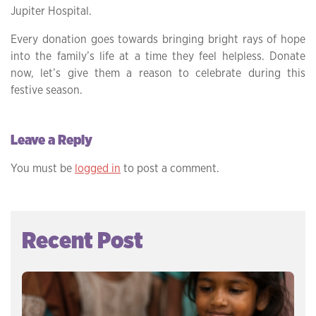
Jupiter Hospital.
Every donation goes towards bringing bright rays of hope
into the family’s life at a time they feel helpless. Donate
now, let’s give them a reason to celebrate during this
festive season.
Leave a Reply
You must be
logged in
to post a comment.
Recent Post