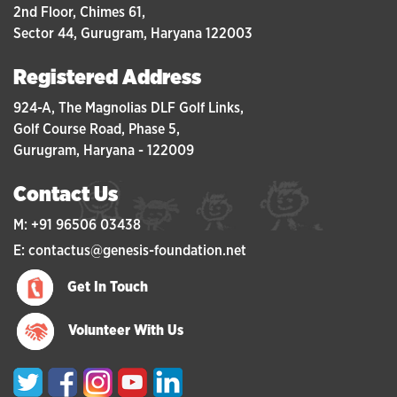
2nd Floor, Chimes 61,
Sector 44, Gurugram, Haryana 122003
Registered Address
924-A, The Magnolias DLF Golf Links,
Golf Course Road, Phase 5,
Gurugram, Haryana - 122009
Contact Us
M: +91 96506 03438
E: contactus@genesis-foundation.net
Get In Touch
Volunteer With Us