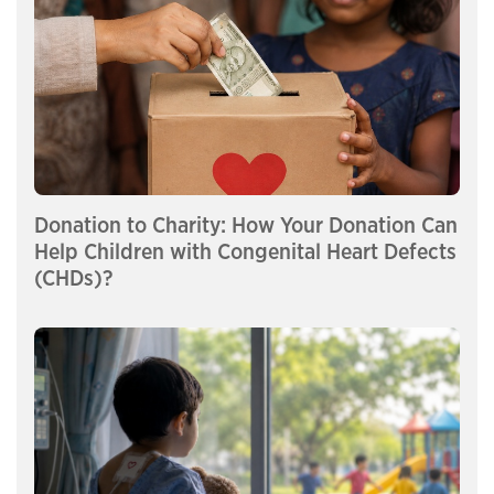
Donation to Charity: How Your Donation Can
Help Children with Congenital Heart Defects
(CHDs)?