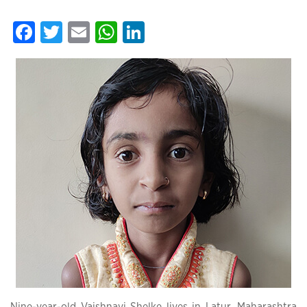
Facebook
Twitter
Email
WhatsApp
LinkedIn
Nine-year-old Vaishnavi Shelke lives in Latur, Maharashtra