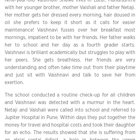
with her younger brother, mother Vaishali and father Netaji.
Her mother gets her dressed every morning, hair doused in
oil she prefers to keep it short as it calls for easier
maintenance! Vaishnavi fusses over her breakfast most
mornings, impatient to be with her friends. Her father walks
her to school and her day as a fourth grader starts.
Vaishnavi is brilliant academically but struggles to play with
her peers. She gets breathless. Her friends are very
understanding and often take time out from their playtime
and just sit with Vaishnavi and talk to save her from
exertion.
The school conducted a routine check-up for all children
and Vaishnavi was detected with a murmur in the heart.
Netaji and Vaishali were called into school and referred to
Jupiter Hospital in Pune. Within days they put together the
money for travel and hospital costs and took their daughter
for an echo. The results showed that she is suffering from
an atrial septal defect, a hole in between the upper