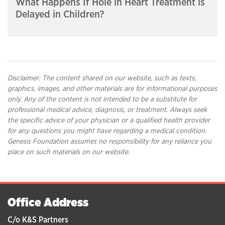
What Happens If Hole in Heart Treatment is
Delayed in Children?
Disclaimer: The content shared on our website, such as texts,
graphics, images, and other materials are for informational purposes
only. Any of the content is not intended to be a substitute for
professional medical advice, diagnosis, or treatment. Always seek
the specific advice of your physician or a qualified health provider
for any questions you might have regarding a medical condition.
Genesis Foundation assumes no responsibility for any reliance you
place on such materials on our website.
Office Address
C/o K&S Partners