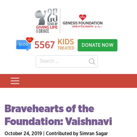
KIDS
481
5567
DONATE NOW
BLOG
TREATED
Bravehearts of the
Foundation: Vaishnavi
October 24, 2019 | Contributed by Simran Sagar