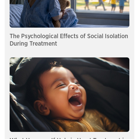
The Psychological Effects of Social Isolation
During Treatment