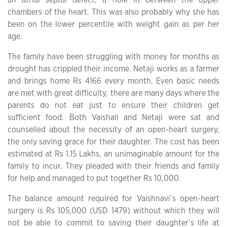
chambers of the heart. This was also probably why she has
been on the lower percentile with weight gain as per her
age.
The family have been struggling with money for months as
drought has crippled their income. Netaji works as a farmer
and brings home Rs 4166 every month. Even basic needs
are met with great difficulty, there are many days where the
parents do not eat just to ensure their children get
sufficient food. Both Vaishali and Netaji were sat and
counselled about the necessity of an open-heart surgery,
the only saving grace for their daughter. The cost has been
estimated at Rs 1.15 Lakhs, an unimaginable amount for the
family to incur. They pleaded with their friends and family
for help and managed to put together Rs 10,000.
The balance amount required for Vaishnavi’s open-heart
surgery is Rs 105,000 (USD 1479) without which they will
not be able to commit to saving their daughter’s life at