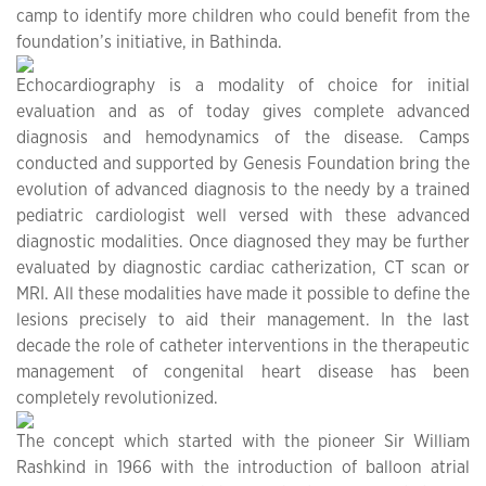
camp to identify more children who could benefit from the
foundation’s initiative, in Bathinda.
Echocardiography is a modality of choice for initial
evaluation and as of today gives complete advanced
diagnosis and hemodynamics of the disease. Camps
conducted and supported by Genesis Foundation bring the
evolution of advanced diagnosis to the needy by a trained
pediatric cardiologist well versed with these advanced
diagnostic modalities. Once diagnosed they may be further
evaluated by diagnostic cardiac catherization, CT scan or
MRI. All these modalities have made it possible to define the
lesions precisely to aid their management. In the last
decade the role of catheter interventions in the therapeutic
management of congenital heart disease has been
completely revolutionized.
The concept which started with the pioneer Sir William
Rashkind in 1966 with the introduction of balloon atrial