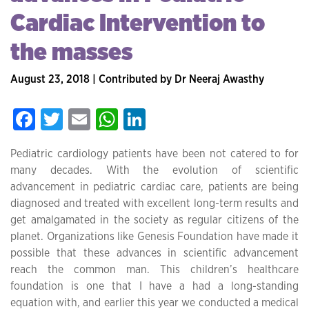
Cardiac Intervention to
the masses
August 23, 2018 | Contributed by Dr Neeraj Awasthy
Facebook
Twitter
Email
WhatsApp
LinkedIn
Pediatric cardiology patients have been not catered to for
many decades. With the evolution of scientific
advancement in pediatric cardiac care, patients are being
diagnosed and treated with excellent long-term results and
get amalgamated in the society as regular citizens of the
planet. Organizations like Genesis Foundation have made it
possible that these advances in scientific advancement
reach the common man. This children’s healthcare
foundation is one that I have a had a long-standing
equation with, and earlier this year we conducted a medical