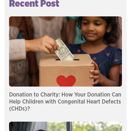
Recent Post
Donation to Charity: How Your Donation Can
Help Children with Congenital Heart Defects
(CHDs)?