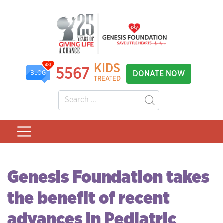
KIDS
481
5567
DONATE NOW
BLOG
TREATED
Genesis Foundation takes
the benefit of recent
advances in Pediatric