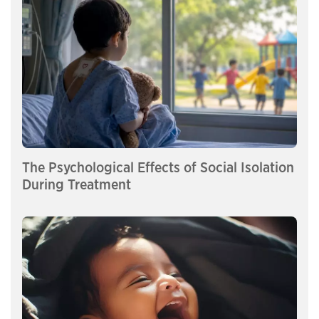
The Psychological Effects of Social Isolation
During Treatment