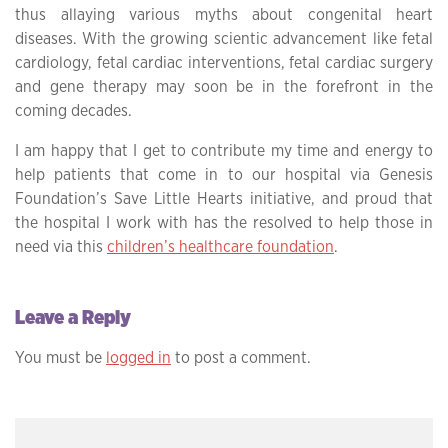
thus allaying various myths about congenital heart
diseases. With the growing scientic advancement like fetal
cardiology, fetal cardiac interventions, fetal cardiac surgery
and gene therapy may soon be in the forefront in the
coming decades.
I am happy that I get to contribute my time and energy to
help patients that come in to our hospital via Genesis
Foundation’s Save Little Hearts initiative, and proud that
the hospital I work with has the resolved to help those in
need via this
children’s healthcare foundation
.
Leave a Reply
You must be
logged in
to post a comment.