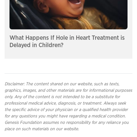
What Happens If Hole in Heart Treatment is
Delayed in Children?
Disclaimer: The content shared on our website, such as texts,
graphics, images, and other materials are for informational purposes
only. Any of the content is not intended to be a substitute for
professional medical advice, diagnosis, or treatment. Always seek
the specific advice of your physician or a qualified health provider
for any questions you might have regarding a medical condition.
Genesis Foundation assumes no responsibility for any reliance you
place on such materials on our website.