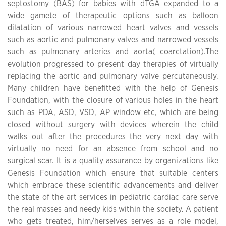
septostomy (BAS) for babies with dTGA expanded to a
wide gamete of therapeutic options such as balloon
dilatation of various narrowed heart valves and vessels
such as aortic and pulmonary valves and narrowed vessels
such as pulmonary arteries and aorta( coarctation).The
evolution progressed to present day therapies of virtually
replacing the aortic and pulmonary valve percutaneously.
Many children have benefitted with the help of Genesis
Foundation, with the closure of various holes in the heart
such as PDA, ASD, VSD, AP window etc, which are being
closed without surgery with devices wherein the child
walks out after the procedures the very next day with
virtually no need for an absence from school and no
surgical scar. It is a quality assurance by organizations like
Genesis Foundation which ensure that suitable centers
which embrace these scientific advancements and deliver
the state of the art services in pediatric cardiac care serve
the real masses and needy kids within the society. A patient
who gets treated, him/herselves serves as a role model,