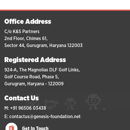
Office Address
C/o K&S Partners
2nd Floor, Chimes 61,
Sector 44, Gurugram, Haryana 122003
Registered Address
924-A, The Magnolias DLF Golf Links,
Golf Course Road, Phase 5,
Gurugram, Haryana - 122009
Contact Us
M: +91 96506 03438
E: contactus@genesis-foundation.net
Get In Touch