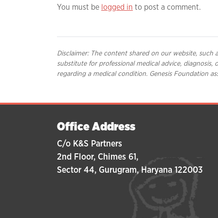
You must be
logged in
to post a comment.
Disclaimer: The content shared on our website, such as
substitute for professional medical advice, diagnosis,
regarding a medical condition. Genesis Foundation ass
Office Address
C/o K&S Partners
2nd Floor, Chimes 61,
Sector 44, Gurugram, Haryana 122003