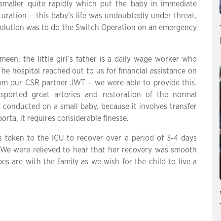
 smaller quite rapidly which put the baby in immediate
uration – this baby’s life was undoubtedly under threat,
ly solution was to do the Switch Operation on an emergency
een, the little girl’s father is a daily wage worker who
e hospital reached out to us for financial assistance on
om our CSR partner JWT – we were able to provide this.
sported great arteries and restoration of the normal
 conducted on a small baby, because it involves transfer
orta, it requires considerable finesse.
 taken to the ICU to recover over a period of 3-4 days
 We were relieved to hear that her recovery was smooth
s are with the family as we wish for the child to live a