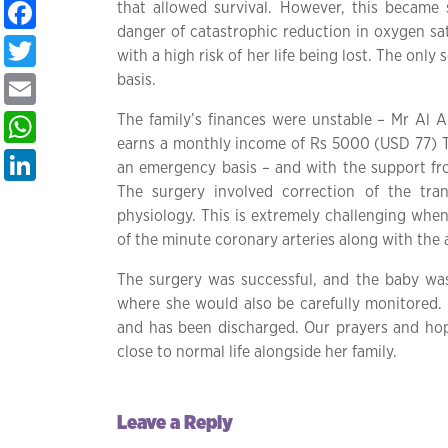
Facebook
that allowed survival. However, this became
danger of catastrophic reduction in oxygen sat
Twitter
with a high risk of her life being lost. The on
basis.
Email
WhatsApp
The family’s finances were unstable – Mr Al Am
earns a monthly income of Rs 5000 (USD 77) Th
LinkedIn
an emergency basis – and with the support fr
The surgery involved correction of the tran
physiology. This is extremely challenging when
of the minute coronary arteries along with the a
The surgery was successful, and the baby was
where she would also be carefully monitored.
and has been discharged. Our prayers and hope
close to normal life alongside her family.
Leave a Reply