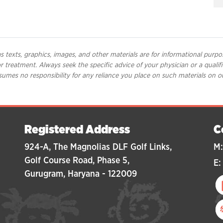
 texts, graphics, images, and other materials are for informational purpo
 or treatment. Always seek the specific advice of your physician or a qual
umes no responsibility for any reliance you place on such materials on o
Registered Address
C
924-A, The Magnolias DLF Golf Links,
M:
Golf Course Road, Phase 5,
E:
Gurugram, Haryana - 122009