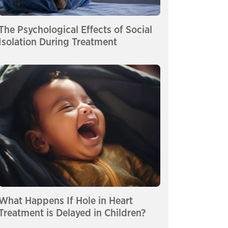
The Psychological Effects of Social
Isolation During Treatment
What Happens If Hole in Heart
Treatment is Delayed in Children?