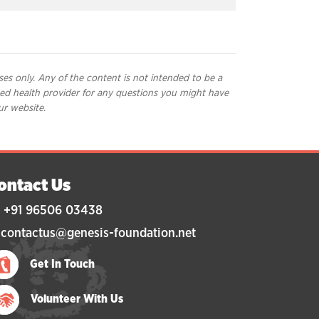
ses only. Any of the content is not intended to be a
ified health provider for any questions you might have
ur website.
ontact Us
 +91 96506 03438
 contactus@genesis-foundation.net
Get In Touch
Volunteer With Us