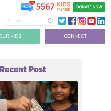
KIDS
481
5567
DONATE NOW
BLOG
TREATED
OUR KIDS
CONNECT
Recent Post