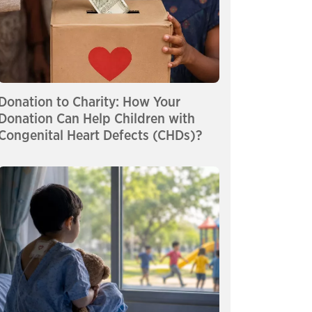
Donation to Charity: How Your
Donation Can Help Children with
Congenital Heart Defects (CHDs)?