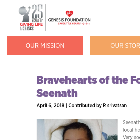
OUR MISSION
OUR STO
Bravehearts of the F
Seenath
April 6, 2018 | Contributed by R srivatsan
Seenath
local ho
Very so