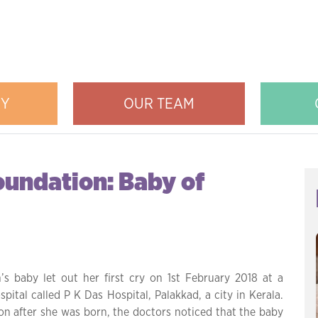
RY
OUR TEAM
oundation: Baby of
’s baby let out her first cry on 1st February 2018 at a
spital called P K Das Hospital, Palakkad, a city in Kerala.
on after she was born, the doctors noticed that the baby