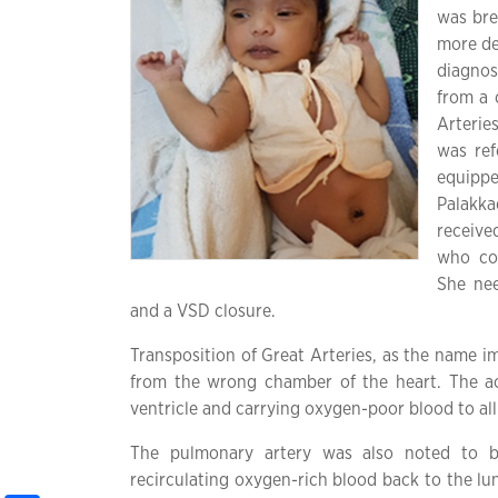
was bre
more de
diagnos
from a 
Arterie
was ref
equippe
Palakka
receive
who con
She nee
and a VSD closure.
Transposition of Great Arteries, as the name im
from the wrong chamber of the heart. The aor
ventricle and carrying oxygen-poor blood to all
The pulmonary artery was also noted to be
recirculating oxygen-rich blood back to the lu