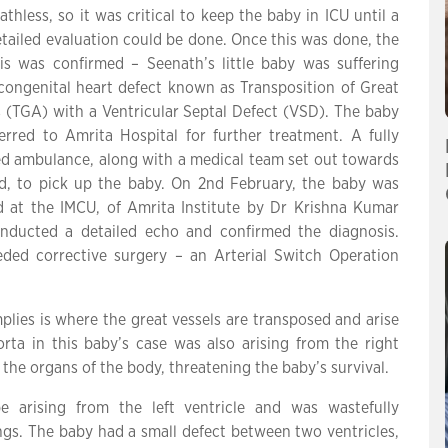
athless, so it was critical to keep the baby in ICU until a
tailed evaluation could be done. Once this was done, the
is was confirmed – Seenath’s little baby was suffering
congenital heart defect known as Transposition of Great
s (TGA) with a Ventricular Septal Defect (VSD). The baby
erred to Amrita Hospital for further treatment. A fully
d ambulance, along with a medical team set out towards
d, to pick up the baby. On 2nd February, the baby was
d at the IMCU, of Amrita Institute by Dr Krishna Kumar
ducted a detailed echo and confirmed the diagnosis.
ded corrective surgery – an Arterial Switch Operation
plies is where the great vessels are transposed and arise
ta in this baby’s case was also arising from the right
 the organs of the body, threatening the baby’s survival.
 arising from the left ventricle and was wastefully
ngs. The baby had a small defect between two ventricles,