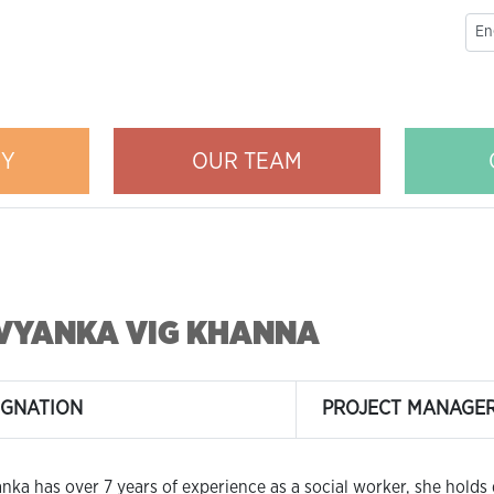
RY
OUR TEAM
VYANKA VIG KHANNA
IGNATION
PROJECT MANAGE
nka has over 7 years of experience as a social worker, she holds