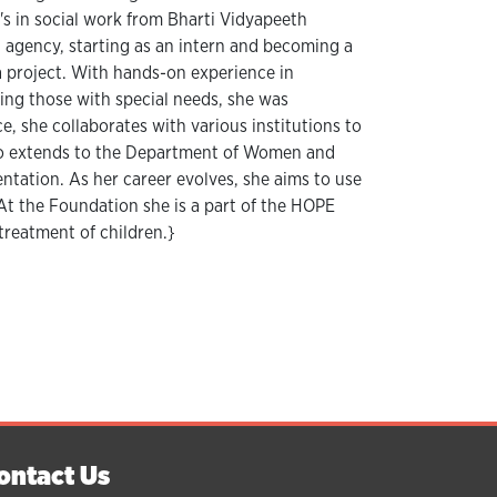
's in social work from Bharti Vidyapeeth
n agency, starting as an intern and becoming a
a project. With hands-on experience in
ing those with special needs, she was
, she collaborates with various institutions to
lso extends to the Department of Women and
tation. As her career evolves, she aims to use
At the Foundation she is a part of the HOPE
treatment of children.}
ontact Us