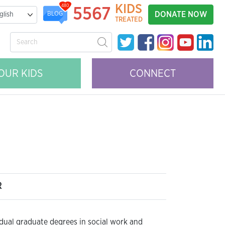
KIDS
480
5567
DONATE NOW
BLOG
TREATED
OUR KIDS
CONNECT
R
 dual graduate degrees in social work and