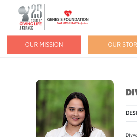
OUR MISSION
OUR STO
DI
DES
Divya