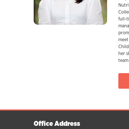
Nutri
Colle
full-
manag
promo
meet 
Child
her s
team 
Office Address