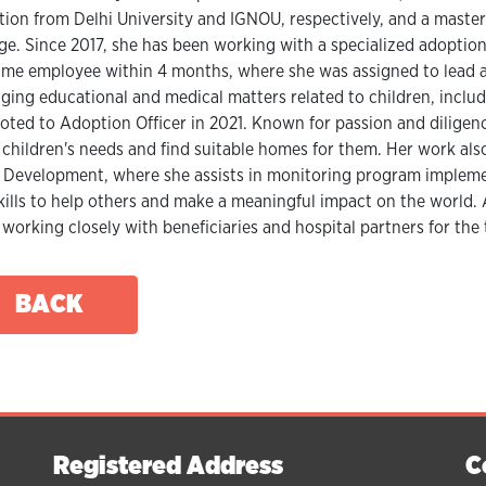
tion from Delhi University and IGNOU, respectively, and a master
ge. Since 2017, she has been working with a specialized adoptio
time employee within 4 months, where she was assigned to lead 
ing educational and medical matters related to children, includ
ted to Adoption Officer in 2021. Known for passion and diligence
children's needs and find suitable homes for them. Her work a
 Development, where she assists in monitoring program implemen
kills to help others and make a meaningful impact on the world. 
working closely with beneficiaries and hospital partners for the 
BACK
Registered Address
C