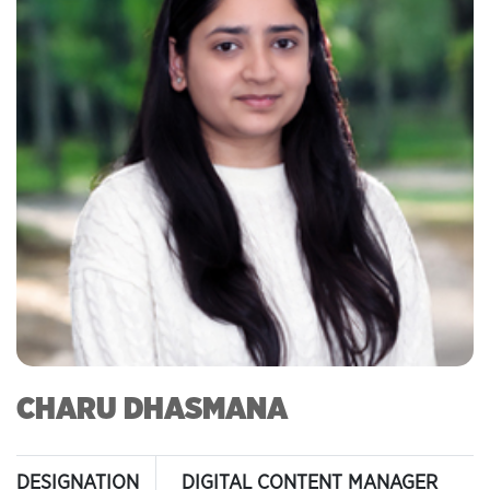
CHARU DHASMANA
DESIGNATION
DIGITAL CONTENT MANAGER