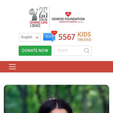
KIDS
481
5567
BLOG
TREATED
DONATE NOW