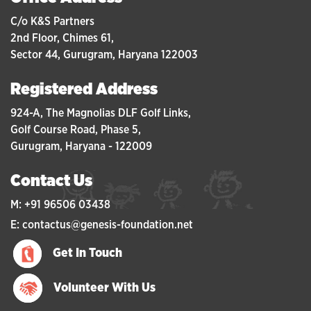
C/o K&S Partners
2nd Floor, Chimes 61,
Sector 44, Gurugram, Haryana 122003
Registered Address
924-A, The Magnolias DLF Golf Links,
Golf Course Road, Phase 5,
Gurugram, Haryana - 122009
Contact Us
M: +91 96506 03438
E: contactus@genesis-foundation.net
Get In Touch
Volunteer With Us