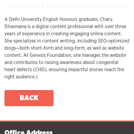
A Delhi University English Honours graduate, Charu
Dhasmana is a digital content professional with over three
years of experience in creating engaging online content.
She specializes in content writing, including SEO-optimized
blogs—both short-form and long-form, as well as website
content. At Genesis Foundation, she manages the website
and contributes to raising awareness about congenital
heart defects (CHD), ensuring impactful stories reach the
right audience.}
BACK
Office Address