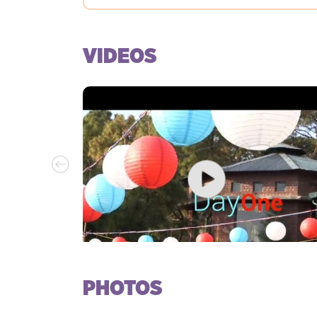
VIDEOS
PHOTOS
Day 1 at Kasauli Rhythm & Blues, 2017