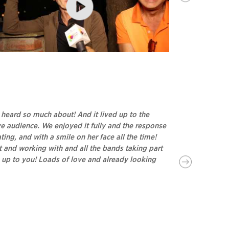
dier Lecoanet and Hemant Sagar - Attendees at
Chatting wi
sauli Rhythm & Blues, 2017
Developers, 
d heard so much about! And it lived up to the
It’s always 
ive audience. We enjoyed it fully and the response
Festival. Look f
ng, and with a smile on her face all the time!
- Pulkith Modi (P
 and working with and all the bands taking part
s up to you! Loads of love and already looking