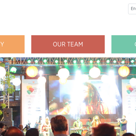
RY
OUR TEAM