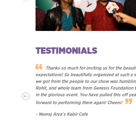
TESTIMONIALS
In Conversation with Neeraj Arya's Kabir Cafe a
Kasauli Rhythm & Blues, 2017
 with the
Thanks so much for inviting us for the beauti
expectations! So beautifully organized at such a s
we got from the people to our show was humbling. 
Rohit, and whole team from Genesis Foundation te
in the glorious event. You have pulled this off y
forward to performing there again! Cheers!
- Neeraj Arya’s Kabir Cafe