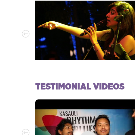
TESTIMONIAL VIDEOS