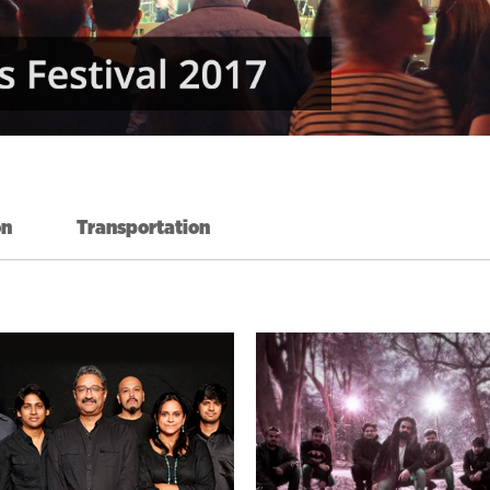
on
Transportation