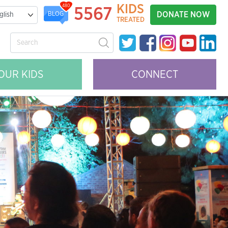
KIDS
480
5567
DONATE NOW
BLOG
TREATED
OUR KIDS
CONNECT