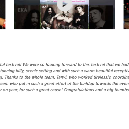
t
Bands at Kasauli Rhythm & Blues, 2017
Di
Ka
ful festival! We were so looking forward to this festival that we ha
tunning hilly, scenic setting and with such a warm beautiful recept
Thanks to the whole team, Tanvi, who worked tirelessly, coordinati
am who put in such a great effort of the buildup towards the event
ear on year, for such a great cause! Congratulations and a big thumb