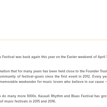
 Festival was back again this year on the Easter weekend of April 1
stination that for many years has been held close to the Founder Tru
community of festival-goers since the first event in 2012. Every ye
emorable weekender for music lovers who believe in our cause – to 
o do many more 1000s. Kasauli Rhythm and Blues Festival has grow
 of music festivals in 2015 and 2016.