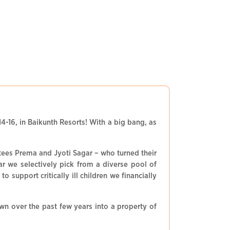
4-16, in Baikunth Resorts! With a big bang, as
stees Prema and Jyoti Sagar – who turned their
ar we selectively pick from a diverse pool of
support critically ill children we financially
n over the past few years into a property of