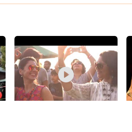
Day 2 at Kasauli Rhythm & Blues, 2017
Pe
Bl