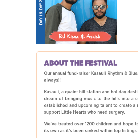
ABOUT THE
FESTIVAL
Our annual fund-raiser Kasauli Rhythm & Blues
always!!
Kasauli, a quaint hill station and holiday de
dream of bringing music to the hills into a 
established and upcoming talent to create a m
support Little Hearts who need surgery.
We’ve treated over 1200 children and hope t
its own as it’s been ranked within top listings