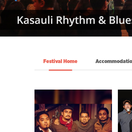
Festival Home
Accommodati