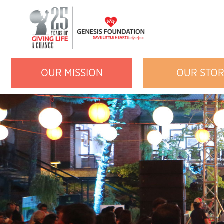
OUR MISSION
OUR STO