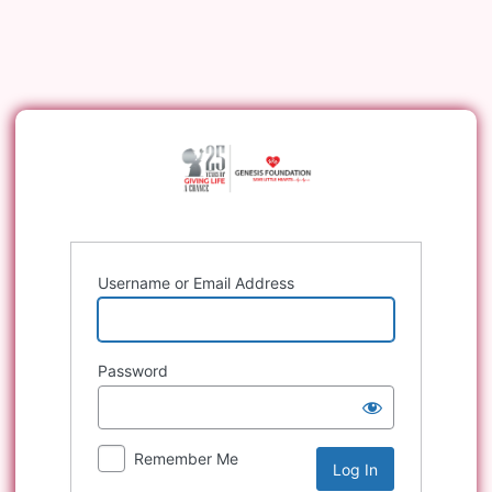
Log
In
Username or Email Address
Password
Remember Me