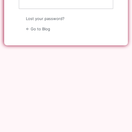
Lost your password?
← Go to Blog