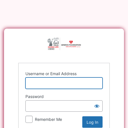
Log
In
Username or Email Address
Password
Remember Me