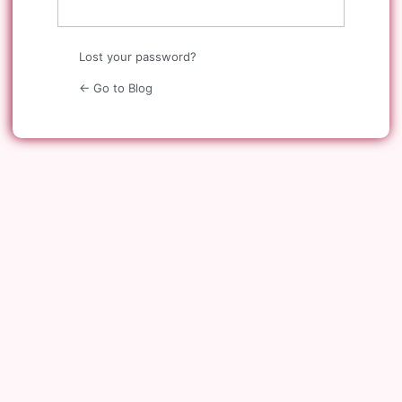
Lost your password?
← Go to Blog