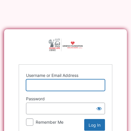
Log
In
Username or Email Address
Password
Remember Me