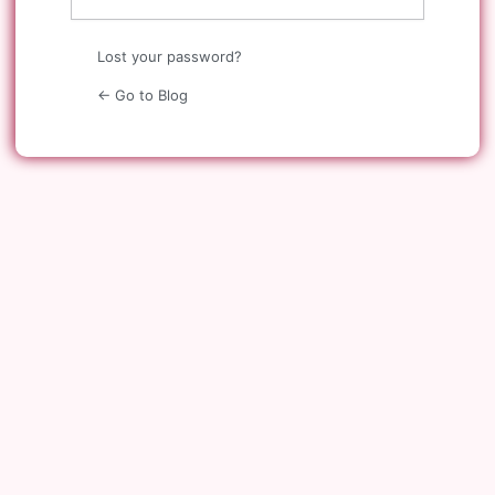
Lost your password?
← Go to Blog