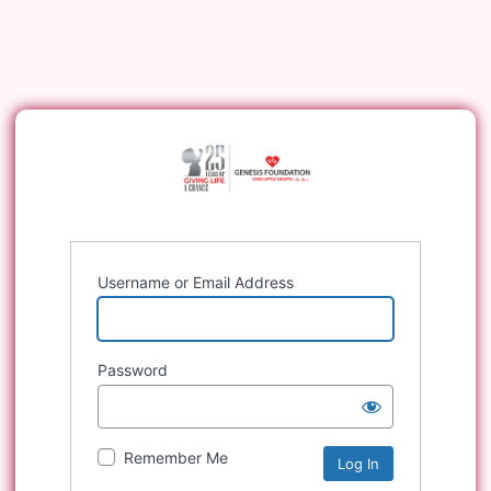
Username or Email Address
Password
Remember Me